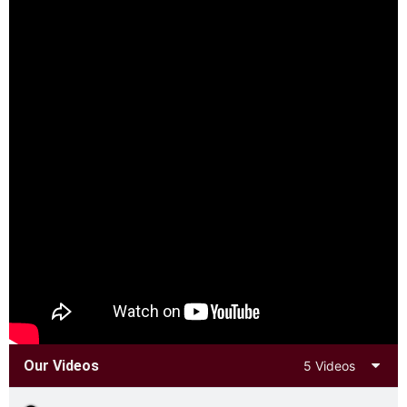
Our Videos
5 Videos