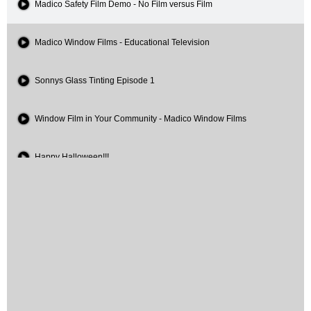
Madico Safety Film Demo - No Film versus Film
Madico Window Films - Educational Television
Sonnys Glass Tinting Episode 1
Window Film in Your Community - Madico Window Films
Happy Halloween!!!