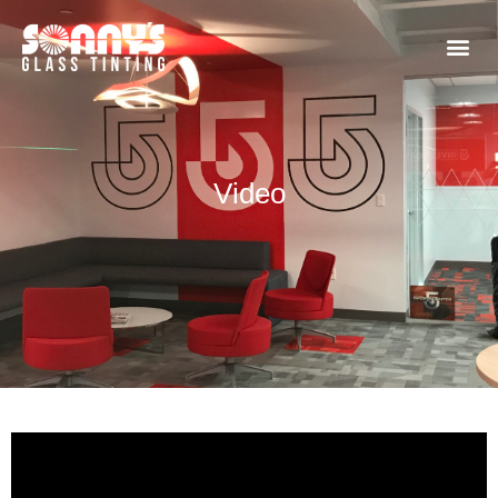
Video